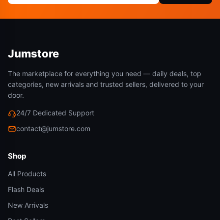
Jumstore
The marketplace for everything you need — daily deals, top
categories, new arrivals and trusted sellers, delivered to your
door.
24/7 Dedicated Support
contact@jumstore.com
Shop
All Products
Flash Deals
New Arrivals