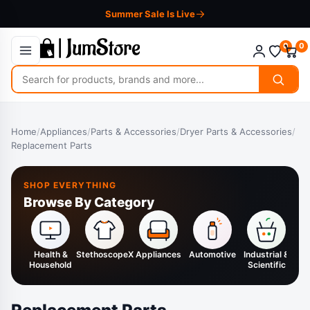
Summer Sale Is Live
0
0
Search
for
products
Home
/
Appliances
/
Parts & Accessories
/
Dryer Parts & Accessories
/
Replacement Parts
SHOP EVERYTHING
Browse By Category
Health &
StethoscopeX
Appliances
Automotive
Industrial &
H
Household
Scientific
K