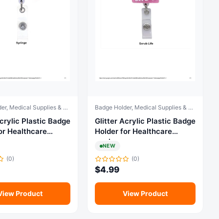
Badge Holder, Medical Supplies & Equipment
Badge Holder, Medical Supplies & Equipment
ylic Plastic Badge
Glitter Acrylic Plastic Badge
or Healthcare
Holder for Healthcare
workers
NEW
(0)
(0)
$
4.99
View Product
View Product