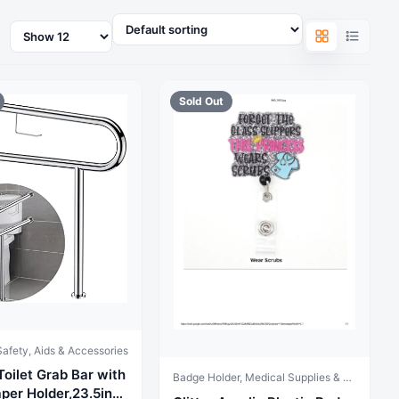
Products
per
page
Sold Out
afety, Aids & Accessories
Toilet Grab Bar with
Badge Holder, Medical Supplies & Equipment
aper Holder,23.5inch