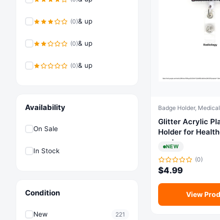
& up
(0)
& up
(0)
& up
(0)
Availability
Glitter Acrylic Plasti
On Sale
Holder for Healt
workers
NEW
In Stock
(0)
$
4.99
Condition
View Prod
New
221