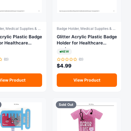
Badge Holder, Medical Supplies & Equipment
Badge Holder, Medical Supplies & Equipment
ylic Plastic Badge
Glitter Acrylic Plastic Badge
or Healthcare
Holder for Healthcare
workers
NEW
(0)
(0)
$
4.99
View Product
View Product
Sold Out