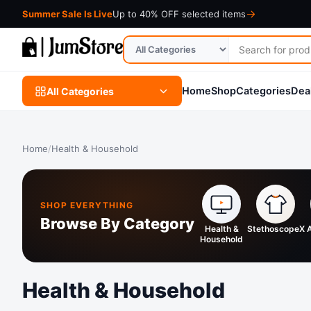
Summer Sale Is Live
Up to 40% OFF selected items
Search
Search
for
in
products
category
Home
Shop
Categories
Dea
All Categories
Home
/
Health & Household
SHOP EVERYTHING
Browse By Category
Health &
StethoscopeX
Household
Health & Household