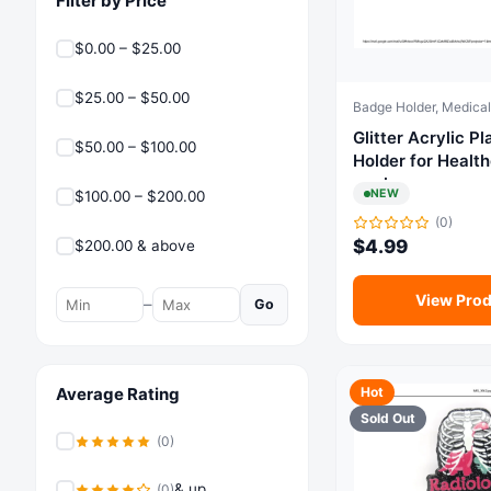
Filter by Price
$0.00 – $25.00
$25.00 – $50.00
Glitter Acrylic Plasti
$50.00 – $100.00
Holder for Healt
workers
NEW
$100.00 – $200.00
(0)
$
4.99
$200.00 & above
View Prod
–
Go
Average Rating
Hot
Sold Out
(0)
& up
(0)