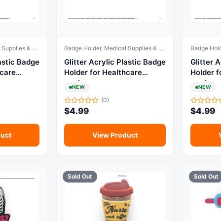
Badge Holder, Medical Supplies & Equipment
Badge Holder, Medical Supplies & Equipment
c Badge
Glitter Acrylic Plastic Badge
Glitter Acr
hcare
Holder for Healthcare
Holder f
workers
workers
NEW
NEW
(0)
$
4.99
$
4.99
uct
View Product
Sold Out
Sold Out