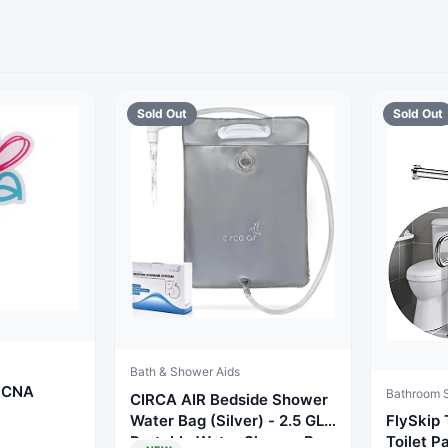
Sold Out
Sold Out
Bath & Shower Aids
r CNA
Bathroom S
CIRCA AIR Bedside Shower
Water Bag (Silver) - 2.5 GL
FlySkip 
Portable Water Shower Bag
Toilet P