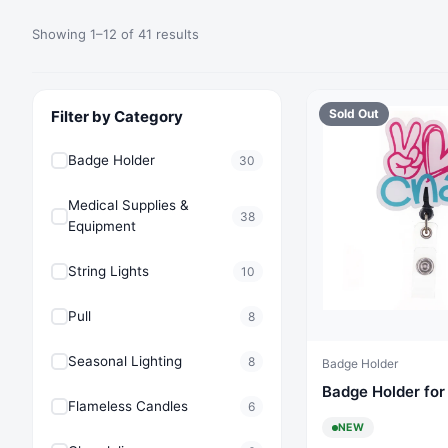
Showing 1–12 of 41 results
Sold Out
Filter by Category
Badge Holder
30
Medical Supplies &
38
Equipment
String Lights
10
Pull
8
Seasonal Lighting
8
Badge Holder
Badge Holder fo
Flameless Candles
6
NEW