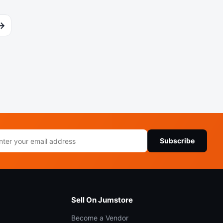
→
il
Subscribe
ress
Sell On Jumstore
Become a Vendor