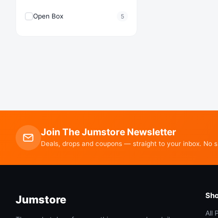
Open Box
5
Join The Jumstore Newsletter
Deals, drops and coupons — straight to your inbox. No 
Sh
Jumstore
All