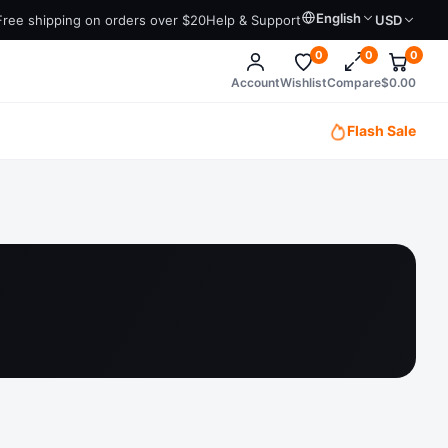
English
Free shipping on orders over $20
Help & Support
USD
0
0
0
Account
Wishlist
Compare
$
0.00
Flash Sale