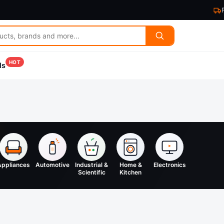
HOT
ls
Appliances
Automotive
Industrial &
Home &
Electronics
Scientific
Kitchen