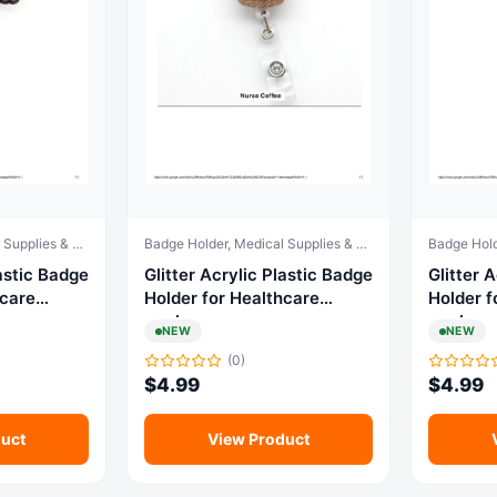
Badge Holder, Medical Supplies & Equipment
Badge Holder, Medical Supplies & Equipment
c Badge
Glitter Acrylic Plastic Badge
Glitter Acr
hcare
Holder for Healthcare
Holder f
workers
workers
NEW
NEW
(0)
$
4.99
$
4.99
uct
View Product