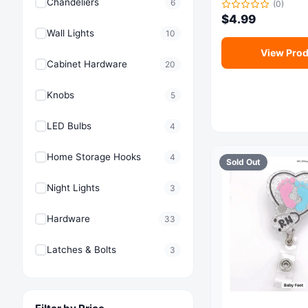
Chandeliers
6
(0)
$
4.99
Wall Lights
10
View Prod
Cabinet Hardware
20
Knobs
5
LED Bulbs
4
Home Storage Hooks
4
Sold Out
Night Lights
3
Hardware
33
Latches & Bolts
3