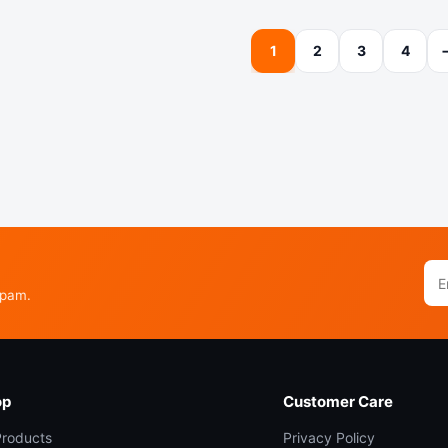
1
2
3
4
Ema
add
spam.
op
Customer Care
 Products
Privacy Policy