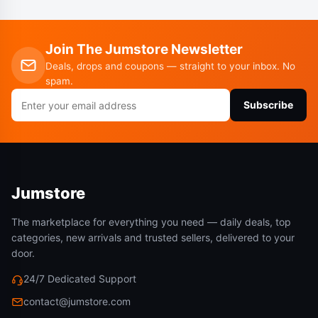
Join The Jumstore Newsletter
Deals, drops and coupons — straight to your inbox. No
spam.
Email
Subscribe
address
Jumstore
The marketplace for everything you need — daily deals, top
categories, new arrivals and trusted sellers, delivered to your
door.
24/7 Dedicated Support
contact@jumstore.com