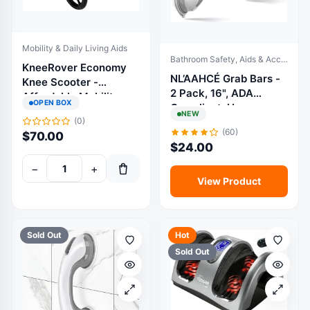
Mobility & Daily Living Aids
Bathroom Safety, Aids & Accessories
KneeRover Economy
NL’AAHCÉ Grab Bars -
Knee Scooter -
2 Pack, 16", ADA
Affordable Mobility
OPEN BOX
Compliant, Heavy-
Solution
NEW
Duty, for Bathroom
(0)
(60)
$
70.00
Safety
$
24.00
−
+
View Product
Sold Out
Hot
Sold Out