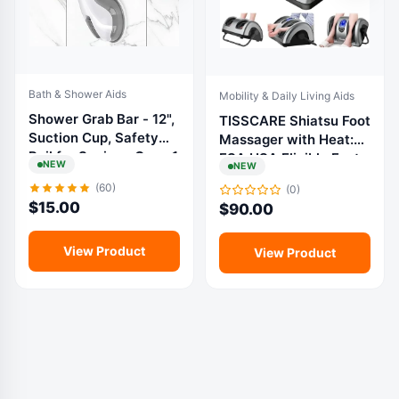
Bath & Shower Aids
Mobility & Daily Living Aids
Shower Grab Bar - 12",
TISSCARE Shiatsu Foot
Suction Cup, Safety
Massager with Heat:
Rail for Seniors, Grey, 1
FSA HSA Eligible Foot
NEW
NEW
Pack
Massager for
(60)
(0)
Neuropathy, Plantar
$
15.00
$
90.00
Fasciitis and Pain
Relief-Massage
Feet/Leg/Calf/Ankle at
View Product
View Product
Home/Office, Gifts for
Women and Men :
Health & Household