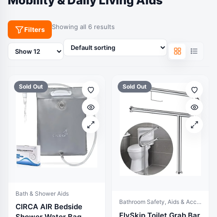
Mobility & Daily Living Aids
Showing all 6 results
Filters
Products
per
page
Sold Out
Sold Out
Bath & Shower Aids
Bathroom Safety, Aids & Accessories
CIRCA AIR Bedside
FlySkip Toilet Grab Bar
Shower Water Bag