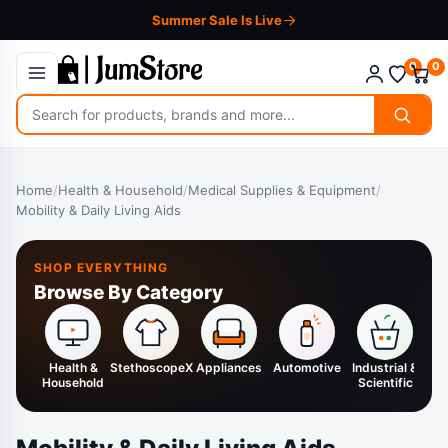
Summer Sale Is Live
0
0
Search
for
products
Home
/
Health & Household
/
Medical Supplies & Equipment
/
Mobility & Daily Living Aids
SHOP EVERYTHING
Browse By Category
Health &
StethoscopeX
Appliances
Automotive
Industrial &
H
Household
Scientific
K