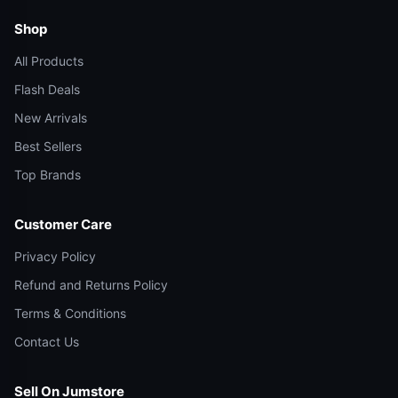
Shop
All Products
Flash Deals
New Arrivals
Best Sellers
Top Brands
Customer Care
Privacy Policy
Refund and Returns Policy
Terms & Conditions
Contact Us
Sell On Jumstore