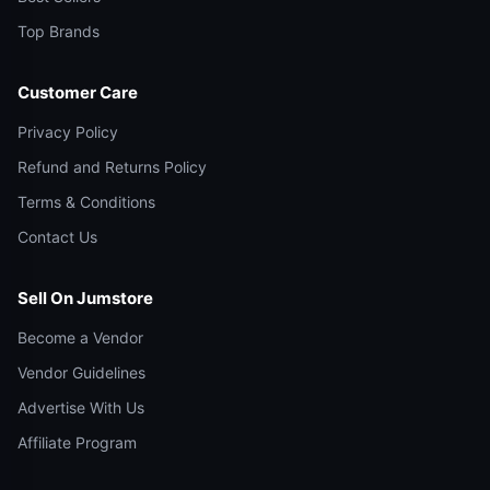
Top Brands
Customer Care
Privacy Policy
Refund and Returns Policy
Terms & Conditions
Contact Us
Sell On Jumstore
Become a Vendor
Vendor Guidelines
Advertise With Us
Affiliate Program