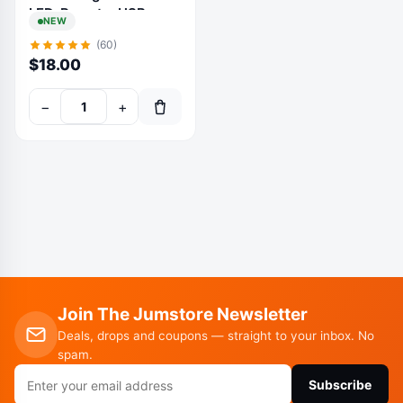
LED, Remote, USB
NEW
Powered, Warm White
(60)
Decor
$
18.00
−
+
Join The Jumstore Newsletter
Deals, drops and coupons — straight to your inbox. No
spam.
Email
Subscribe
address