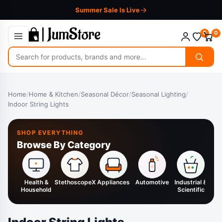
Summer Sale Is Live
0
0
Search
for
products
Home
/
Home & Kitchen
/
Seasonal Décor
/
Seasonal Lighting
/
Indoor String Lights
SHOP EVERYTHING
Browse By Category
Health &
StethoscopeX
Appliances
Automotive
Industrial &
H
Household
Scientific
K