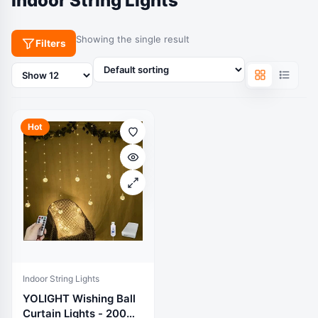
Indoor String Lights
Showing the single result
Filters
Products
per
page
Hot
Indoor String Lights
YOLIGHT Wishing Ball
Curtain Lights - 200