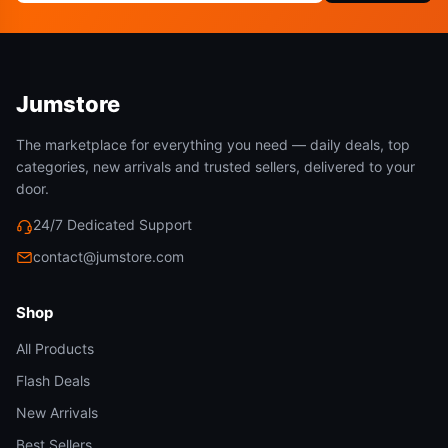
Jumstore
The marketplace for everything you need — daily deals, top
categories, new arrivals and trusted sellers, delivered to your
door.
24/7 Dedicated Support
contact@jumstore.com
Shop
All Products
Flash Deals
New Arrivals
Best Sellers