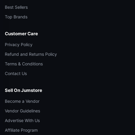
Best Sellers
Top Brands
Customer Care
Privacy Policy
Refund and Returns Policy
Terms & Conditions
Contact Us
Sell On Jumstore
Become a Vendor
Vendor Guidelines
Advertise With Us
Affiliate Program