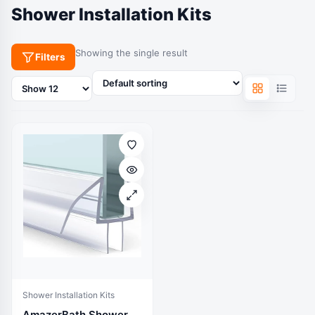
Shower Installation Kits
Showing the single result
Filters
Products
per
page
Shower Installation Kits
AmazerBath Shower