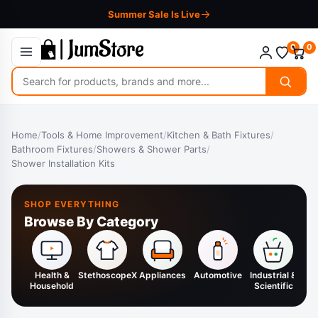
Summer Sale Is Live
0
0
Search
for
products
Home
/
Tools & Home Improvement
/
Kitchen & Bath Fixtures
/
Bathroom Fixtures
/
Showers & Shower Parts
/
Shower Installation Kits
SHOP EVERYTHING
Browse By Category
Health &
StethoscopeX
Appliances
Automotive
Industrial &
H
Household
Scientific
K