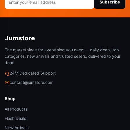
Subscribe
address
Jumstore
The marketplace for everything you need — daily deals, top
categories, new arrivals and trusted sellers, delivered to your
door.
24/7 Dedicated Support
contact@jumstore.com
Shop
All Products
Flash Deals
New Arrivals