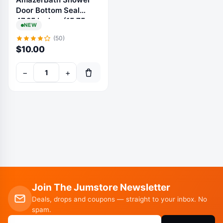
Door Bottom Seal
47.25 Inches (15.75
NEW
Inches * 3), 3 Section
(50)
Segmented Shower
$
10.00
Installation Kit
Frameless Glass Door
−
+
Seal Strip - Suitable
for 3/8 Inch Glass -
Join The Jumstore Newsletter
Deals, drops and coupons — straight to your inbox. No
spam.
Email