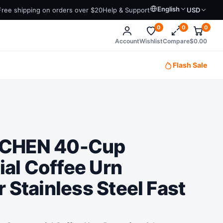
English
Free shipping on orders over $20
Help & Support
USD
0
0
0
Account
Wishlist
Compare
$
0.00
Flash Sale
TCHEN 40-Cup
al Coffee Urn
 Stainless Steel Fast