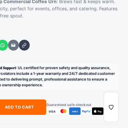
 Commercial Coffee Urn
: Brews fast & keeps warm.
city, perfect for events, offices, and catering. Features
-free spout.
WhatsApp
Email
Copy link
𝐝𝐢𝐜𝐚𝐭𝐞𝐝 𝐒𝐮𝐩𝐩𝐨𝐫𝐭: UL certified for proven safety and quality assurance,
rcolators include a 1-year warranty and 24/7 dedicated customer
ed to delivering prompt, professional assistance to ensure a
e ownership experience.
Guaranteed safe checkout
ADD TO CART
VISA
Pay
Pal
Pay
AMEX