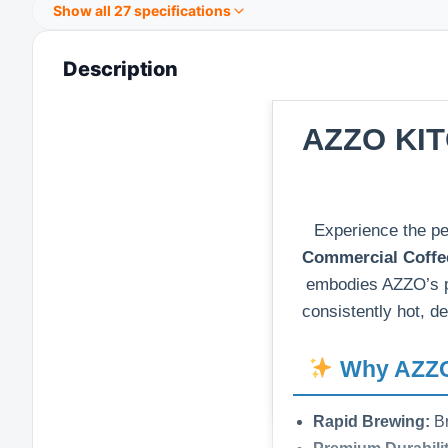
Show all 27 specifications
Description
AZZO KIT
Experience the pe
Commercial Coffe
embodies AZZO’s 
consistently hot, de
Why AZZO 
Rapid Brewing:
Br