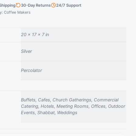
Shipping
30-Day Returns
24/7 Support
y:
Coffee Makers
20 × 17 × 7 in
Silver
Percolator
Buffets, Cafes, Church Gatherings, Commercial
Catering, Hotels, Meeting Rooms, Offices, Outdoor
Events, Shabbat, Weddings