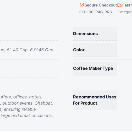
Cup
Secure Checkout
Fast 
Commercial
SKU: B0FP4G1RRG · Categor
Coffee
Urn
Percolator
Dimensions
Stainless
Steel
up, 6L 40 Cup, 6.9l 45 Cup
Color
Fast
Brew
quantity
Coffee Maker Type
ffets, offices, hotels,
Recommended Uses
, outdoor events, Shabbat,
For Product
, ensuring reliable
large and small occasions.