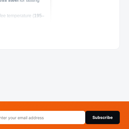
ess steel
for lasting
ee temperature (
195–
inates the need for
, or hot chocolate.
by a
1-year warranty
rvice
rcial coffee maker
il
lished appearance
Subscribe
ress
faucet dispenser