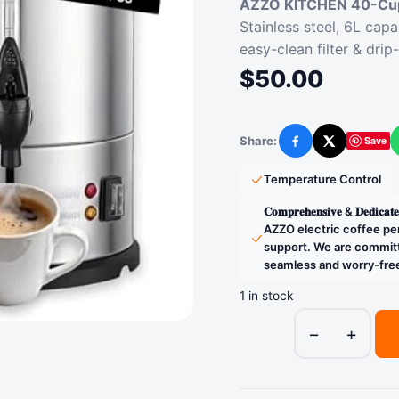
AZZO KITCHEN 40-Cup
Stainless steel, 6L capa
easy-clean filter & drip
$
50.00
Share:
Save
Facebook
X
Temperature Control
𝐂𝐨𝐦𝐩𝐫𝐞𝐡𝐞𝐧𝐬𝐢𝐯𝐞 & 𝐃
AZZO electric coffee pe
support. We are committ
seamless and worry-fre
1 in stock
−
+
AZZO
KITCHEN
40-