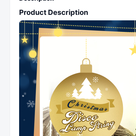
Product Description