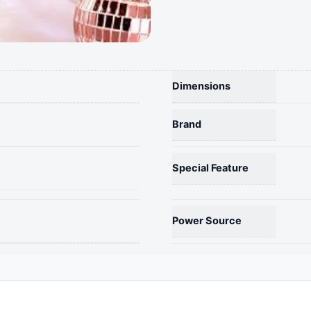
String
Lights
-
Battery
Powered,
Rose
Dimensions
Gold,
1.57
Brand
Inch,
Party
Decor
Special Feature
quantity
Power Source