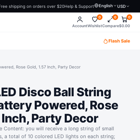
English
Free shipping on orders over $20
Help & Support
USD
0
0
0
Account
Wishlist
Compare
$
0.00
Flash Sale
owered, Rose Gold, 1.57 Inch, Party Decor
ED Disco Ball String
Battery Powered, Rose
 Inch, Party Decor
 Content: you will receive a long string of small
s, a total of 10 colored LED lights on each string;