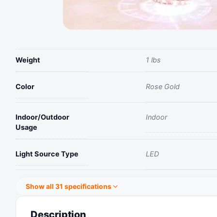
Weight
1 lbs
Color
Rose Gold
Indoor/Outdoor
Indoor
Usage
Light Source Type
LED
Show all 31 specifications
Description