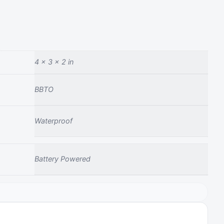
4 × 3 × 2 in
BBTO
Waterproof
Battery Powered