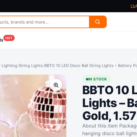
HOT
ls
 Lighting
/
String Lights
/
BBTO 10 LED Disco Ball String Lights – Battery P
IN STOCK
BBTO 10 L
Lights – 
Gold, 1.57
About this item Package
hanging disco ball light