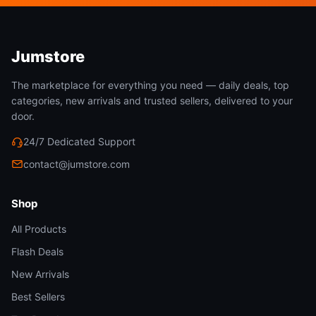
To avoid missing,6 small screws are pre-locked on
the bottom trunking covers;
Please seek assistance from a licensed electrician
Jumstore
if you are unsure how to install it.
The marketplace for everything you need — daily deals, top
Please don’t connect electricity until your fixture is
categories, new arrivals and trusted sellers, delivered to your
fully assembled.
door.
Make sure all the small accessories are kept away
24/7 Dedicated Support
from children when installation.
contact@jumstore.com
Shop
All Products
Flash Deals
New Arrivals
Best Sellers