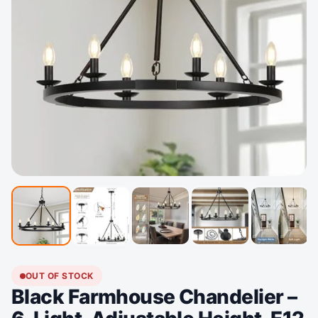
OUT OF STOCK
Black Farmhouse Chandelier –