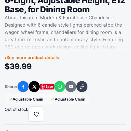
6-Light, Adjustable Height, E12
Base, for Dining Room
About this item Modern & Farmhouse Chandelier:
Designed with 6 candle style lights perched atop the
wagon wheel frame, chandeliers for dining room is a
great mix of rustic and contemporary style. Featuring
360 degree open work design, ceiling light fixture
could provide sufficient lighting, suitable for
›
See more product details
gatherings of friends and family. Dimension: Wheel
$
39.99
Diameter: 20.65in, Fixture Height: 16.25in, Max Chain
Length: 36in. Black chandelier works for sloped and
vaulted ceiling, perfect to hang on your kitchen island,
Share:
Save
Facebook
X
WhatsApp
Email
Copy link
porch, stairway, dining table, living room, entryway,
bedroom, foyer, etc. Please check the size information
‎Adjustable Chain
‎Adjustable Chain
on the second photo carefully before purchasing.
Out of stock
Adjustable Height & Great Quality: Adopting
dismountable metal loops, this light fixture enables
you to flexibly adjust its hanging height for different