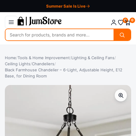
Summer Sale Is Live
0
0
Search
for
products
Home
/
Tools & Home Improvement
/
Lighting & Ceiling Fans
/
Ceiling Lights
/
Chandeliers
/
Black Farmhouse Chandelier – 6-Light, Adjustable Height, E12
Base, for Dining Room