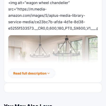
<img alt=”wagon wheel chandelier”
src=”https://m.media-
amazon.com/images/S/aplus-media-library-
service-media/ce23bc7b-afda-4d1e-8d38-
e5255f533573.__CR0,0,600,180_PT0_SX600_V1___.png”/
Read full description