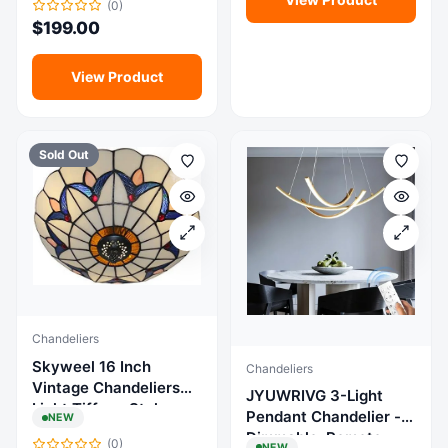
(0)
Rooms, Foyers,
for Kitchen Island,
$
199.00
Kitchens, Living Rooms
Entryway, Indoor
Chandelier
View Product
Sold Out
Chandeliers
Skyweel 16 Inch
Chandeliers
Vintage Chandeliers
JYUWRIVG 3-Light
Light Tiffany Style
Pendant Chandelier -
NEW
Chandelier light fixture will create a lovely ambiance and
Ceiling Light Stained
change the feeling of your space
Dimmable, Remote,
(0)
NEW