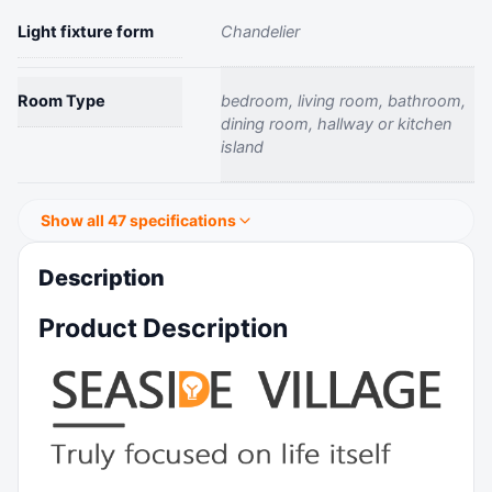
Light fixture form
‎Chandelier
Room Type
‎bedroom, living room, bathroom,
dining room, hallway or kitchen
island
Show all 47 specifications
Description
Product Description