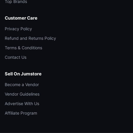
Top Brands
Customer Care
Privacy Policy
Refund and Returns Policy
Terms & Conditions
Contact Us
Sell On Jumstore
Become a Vendor
Vendor Guidelines
Advertise With Us
Affiliate Program