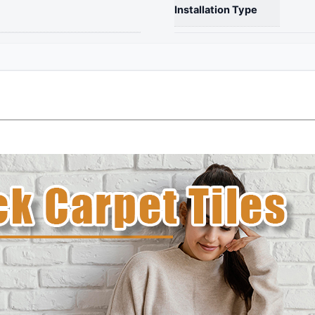
Waterproof
Installation Type
Carpet
for
Living
Room
Bedroom
-
quantity