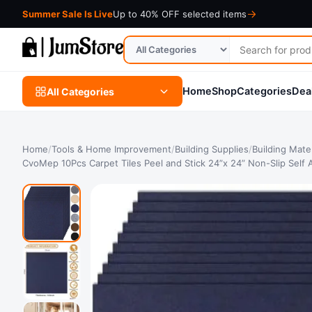
Summer Sale Is Live
Up to 40% OFF selected items
Search
Search
for
in
products
category
Home
Shop
Categories
Dea
All Categories
Home
/
Tools & Home Improvement
/
Building Supplies
/
Building Mater
CvoMep 10Pcs Carpet Tiles Peel and Stick 24”x 24” Non-Slip Self