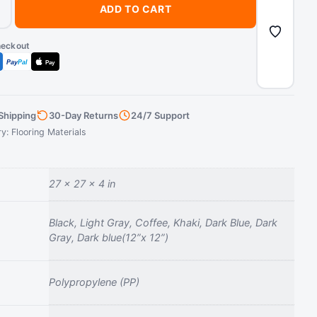
+
ADD TO CART
heckout
Pay
Pal
Pay
Shipping
30-Day Returns
24/7 Support
ry:
Flooring Materials
27 × 27 × 4 in
Black, Light Gray, Coffee, Khaki, Dark Blue, Dark
Gray, Dark blue(12”x 12”)
‎Polypropylene (PP)