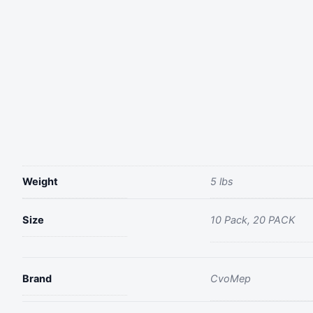
Weight
5 lbs
Size
10 Pack, 20 PACK
Brand
‎CvoMep