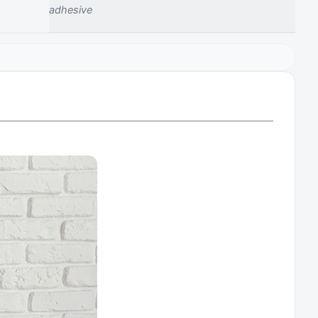
‎adhesive