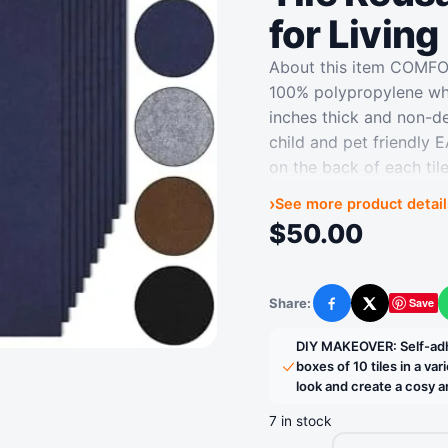
for Livin
About this item COMF
100% polypropylene whic
inches thick and non-d
child and pet friendly
on the back of each tile
replace tiles when ne
›
See more product detail
DECOR: Self-adhesive ca
$
50.00
kitchens, basements, en
flooring decorations a
REDUCES NOISE: Just v
Share:
Save
Facebook
X
carpet tiles can reduce
hardwood floors and fu
DIY MAKEOVER: Self-adhe
adhesive carpet tiles 
boxes of 10 tiles in a va
look and create a cosy
tiles in a variety of c
look and create a cos
7 in stock
› See more product det