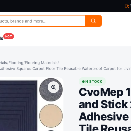
HOT
ls
ials
/
Flooring
/
Flooring Materials
/
 Adhesive Squares Carpet Floor Tile Reusable Waterproof Carpet for Li
IN STOCK
CvoMep 10
and Stick
Adhesive 
Tile Reus