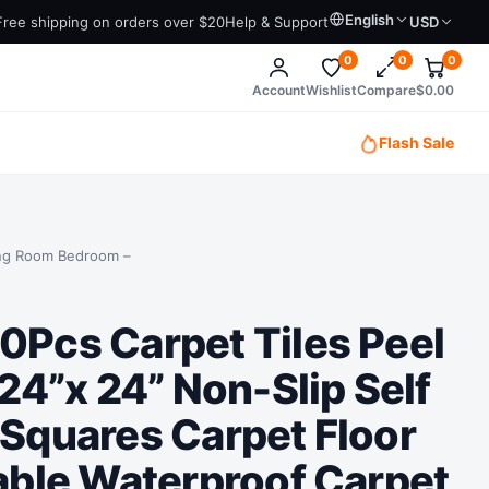
English
Free shipping on orders over $20
Help & Support
USD
0
0
0
Account
Wishlist
Compare
$
0.00
Flash Sale
ving Room Bedroom –
Pcs Carpet Tiles Peel
 24”x 24” Non-Slip Self
Squares Carpet Floor
able Waterproof Carpet