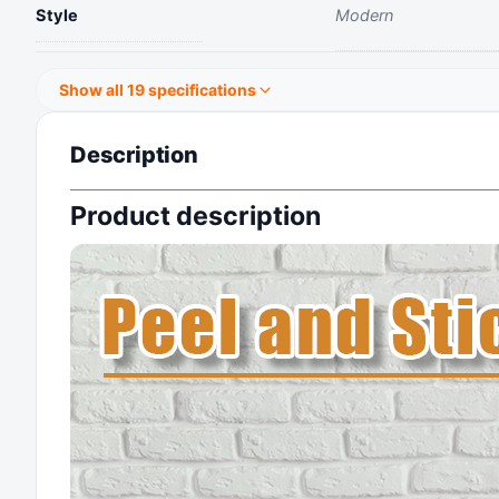
Style
‎Modern
Show all 19 specifications
Description
Product description