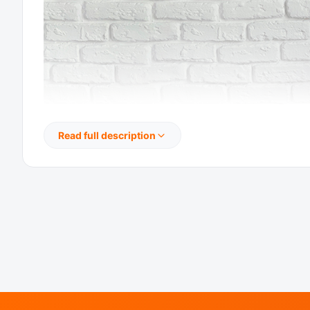
Read full description