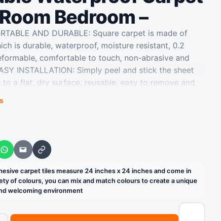
g Room Bedroom –
ORTABLE AND DURABLE: Square carpet is made of
h is durable, waterproof, moisture resistant, 0.2
eformable, comfortable to touch, non-abrasive and
 EASY INSTALLATION: Simply peel and stick the sheet
 to a flat, dry surface, reusable, easy to remove and
eded for a seamless repair WIDELY USED IN HOME
s
rpet tiles are perfect for flooring in bedrooms,
tryways, hallways, etc., and can also be used for hotel
nd business office carpets EASY TO CLEAN &
acuum regularly and spot clean as needed. Padded
WhatsApp
Email
Copy link
 the clicking sound on hardwood floors and prevent
rniture from being scratched DIY MAKEOVER: Self-
sive carpet tiles measure 24 inches x 24 inches and come in
measure 24 inches x 24 inches and come in boxes of 10
riety of colours, you can mix and match colours to create a unique
 and welcoming environment
olours, you can mix and match colours to create a unique
y and welcoming environment
ails