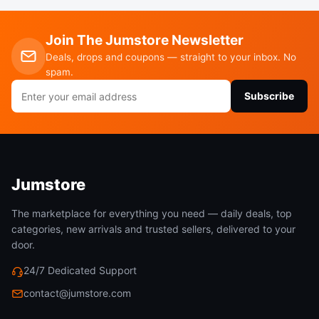
Join The Jumstore Newsletter
Deals, drops and coupons — straight to your inbox. No
spam.
Email
Subscribe
address
Jumstore
The marketplace for everything you need — daily deals, top
categories, new arrivals and trusted sellers, delivered to your
door.
24/7 Dedicated Support
contact@jumstore.com