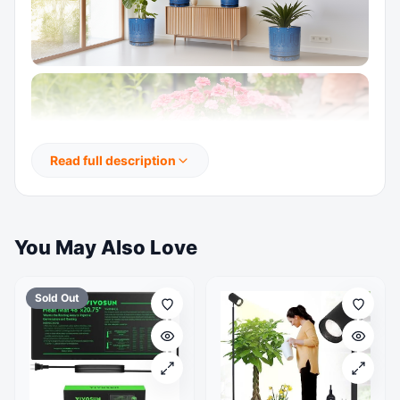
Read full description
You May Also Love
Sold Out