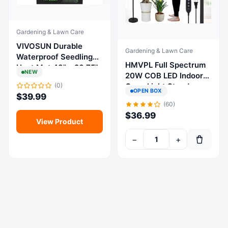
Gardening & Lawn Care
VIVOSUN Durable
Gardening & Lawn Care
Waterproof Seedling
HMVPL Full Spectrum
Heat Mat 48" x 20.75"
NEW
20W COB LED Indoor
for Germination, Indoor
Grow Light Stand
(0)
Gardening,
OPEN BOX
$
39.99
Adjustable Black Timer
Greenhouse
(60)
$
36.99
View Product
−
+