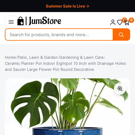
Summer Sale Is Live
0
0
Search
for
products
Home
/
Patio, Lawn & Garden
/
Gardening & Lawn Care
/
Ceramic Planter Pot Indoor Eightpot 10 Inch with Drainage Holes
and Saucer Large Flower Pot Round Decorative