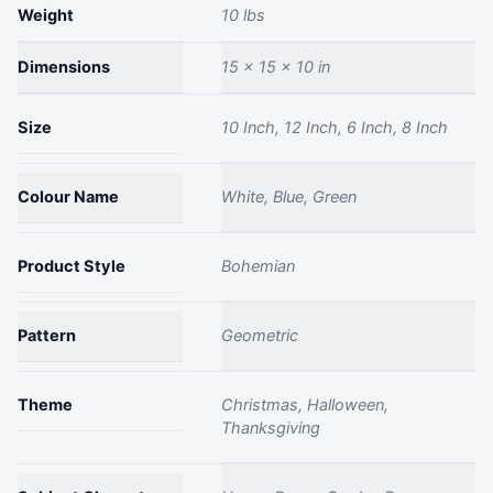
Weight
Flower
10 lbs
Pot
Dimensions
15 × 15 × 10 in
Round
Decorative
quantity
Size
10 Inch, 12 Inch, 6 Inch, 8 Inch
Colour Name
White, Blue, Green
Product Style
Bohemian
Pattern
Geometric
Theme
Christmas, Halloween,
Thanksgiving