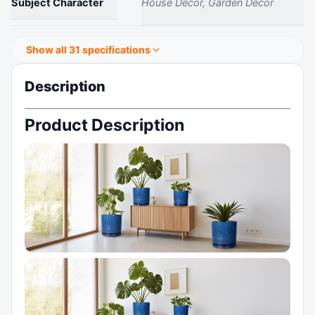
Subject Character
House Decor, Garden Decor
Show all 31 specifications
Description
Product Description