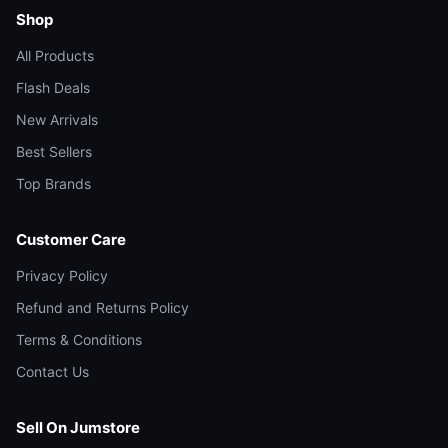
Shop
All Products
Flash Deals
New Arrivals
Best Sellers
Top Brands
Customer Care
Privacy Policy
Refund and Returns Policy
Terms & Conditions
Contact Us
Sell On Jumstore