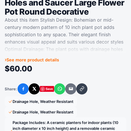
Holes and Saucer Large Flower
Pot Round Decorative
About this item Stylish Design: Bohemian or mid-
century modern pattern of 10 inch plant pot adds
sophistication to any space. Their elegant finish
enhances visual appeal and suits various decor styles
Optimal Drainage: The plant pots with drainage holes
and saucers ensures optimal water flow and air
›
See more product details
circulation, keeping your plants growth while avoiding
$
60.00
excess water from spilling and staining your surfaces
Versatile Planter: Ceramic plant pot is ideal for a wide
range of plants and settings. It is suitable for
Share:
Save
Facebook
X
WhatsApp
Email
Copy link
succulent, olive tree, bonsai tree, money tree,
monstera, ficus, fiddle leaf fig, zz plant, peace lily,
Drainage Hole, Weather Resistant
pothos, indoor and outdoor plants Durable
Drainage Hole, Weather Resistant
Construction: Crafted from premium ceramic, this
ceramic flower pot is sturdy, durable for long-term
Package Includes: A ceramic planters for indoor plants (10
inch diameter x 10 inch height) and a removable ceramic
use, making it great for both indoor and outdoor use