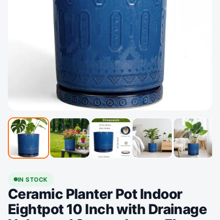
IN STOCK
Ceramic Planter Pot Indoor
Eightpot 10 Inch with Drainage