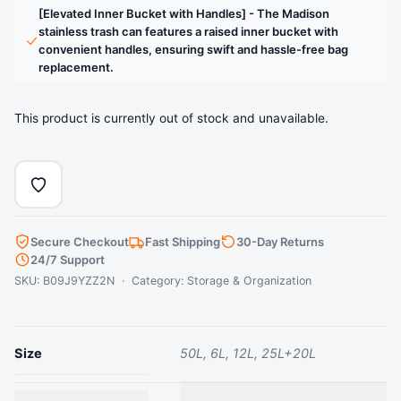
stainless steel foot pedal is designed to last over
[Elevated Inner Bucket with Handles] - The Madison
200,000 times, ensuring smooth and reliable operation
stainless trash can features a raised inner bucket with
for years to come. [Elevated Inner Bucket with
convenient handles, ensuring swift and hassle-free bag
replacement.
Handles] - The Madison stainless trash can features a
raised inner bucket with convenient handles, ensuring
swift and hassle-free bag replacement.
This product is currently out of stock and unavailable.
› See more product details
Secure Checkout
Fast Shipping
30-Day Returns
24/7 Support
SKU: B09J9YZZ2N · Category:
Storage & Organization
Size
50L, 6L, 12L, 25L+20L