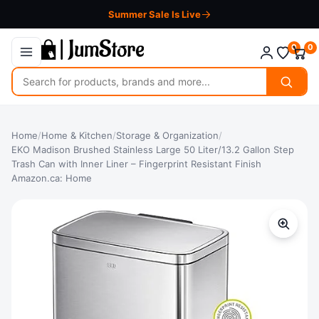
Summer Sale Is Live
0
0
Search
for
products
Home
/
Home & Kitchen
/
Storage & Organization
/
EKO Madison Brushed Stainless Large 50 Liter/13.2 Gallon Step
Trash Can with Inner Liner – Fingerprint Resistant Finish
Amazon.ca: Home