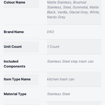
Colour Name
Matte Stainless, Brushed
Stainless, Steel, Gunmetal, Matte
Black, Vanilla, Glacial Grey, White,
Nardo Grey
Brand Name
EKO
Unit Count
1 Count
Included
Stainless Steel step trash can
Components
Item Type Name
kitchen trash can
Material Type
Stainless Steel