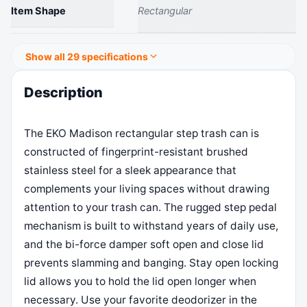
Item Shape
Rectangular
Show all 29 specifications
Description
The EKO Madison rectangular step trash can is
constructed of fingerprint-resistant brushed
stainless steel for a sleek appearance that
complements your living spaces without drawing
attention to your trash can. The rugged step pedal
mechanism is built to withstand years of daily use,
and the bi-force damper soft open and close lid
prevents slamming and banging. Stay open locking
lid allows you to hold the lid open longer when
necessary. Use your favorite deodorizer in the