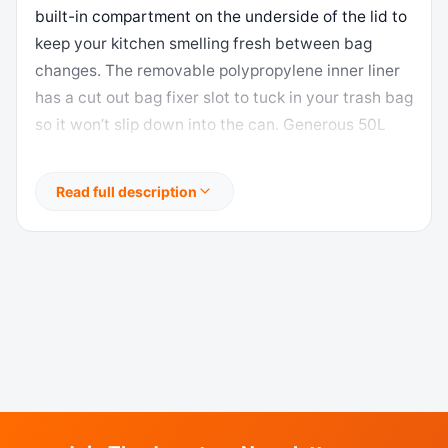
built-in compartment on the underside of the lid to
keep your kitchen smelling fresh between bag
changes. The removable polypropylene inner liner
has a cut out bag fixer slot to tuck in your trash bag
so it won’t slip down into the can. Generous 50L
(13.2 Gallon) capacity takes standard kitchen trash
bags so no special orders required. Look for EKO
Read full description
extra-strong 13G trash bags EK33706B for leak-
proof protection that is 10% thicker than
competitor’s bags. US based customer support
team. Dimensions: 16.9″W x 14.3″D x 25.4″H. Height
with lid open: 36.6″