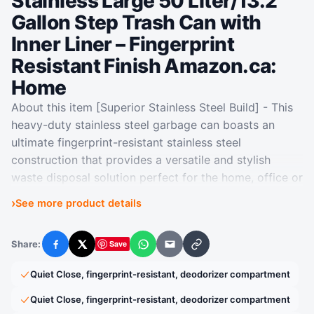
Stainless Large 50 Liter/13.2
Gallon Step Trash Can with
Inner Liner – Fingerprint
Resistant Finish Amazon.ca:
Home
About this item [Superior Stainless Steel Build] - This
heavy-duty stainless steel garbage can boasts an
ultimate fingerprint-resistant stainless steel
construction that provides a versatile and stylish
waste disposal solution perfect for the home, office or
other spaces. [Whisper-quiet Closing] - The rugged
›
See more product details
step pedal mechanism is built to withstand years of
daily use, and the bi-force damper soft open and
Share:
Save
close lid prevents slamming and banging. [Stay Open
Facebook
X
WhatsApp
Email
Copy link
Mode] - This kitchen garbage can boasts an easy-to-
Quiet Close, fingerprint-resistant, deodorizer compartment
use lid lock, ensuring it stays open as long as needed.
[200,000+ Step Pedal Durability] - Our durable
Quiet Close, fingerprint-resistant, deodorizer compartment