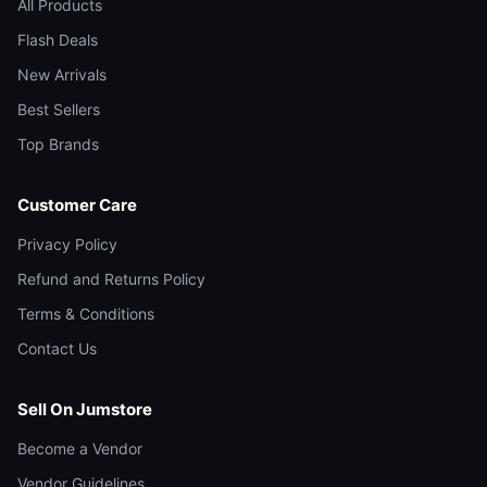
All Products
Flash Deals
New Arrivals
Best Sellers
Top Brands
Customer Care
Privacy Policy
Refund and Returns Policy
Terms & Conditions
Contact Us
Sell On Jumstore
Become a Vendor
Vendor Guidelines