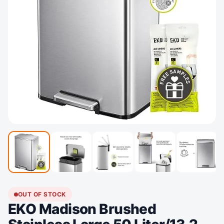
OUT OF STOCK
EKO Madison Brushed