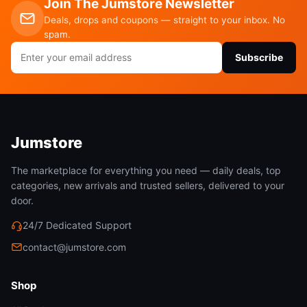
Join The Jumstore Newsletter
Deals, drops and coupons — straight to your inbox. No
spam.
Email
Subscribe
address
Jumstore
The marketplace for everything you need — daily deals, top
categories, new arrivals and trusted sellers, delivered to your
door.
24/7 Dedicated Support
contact@jumstore.com
Shop