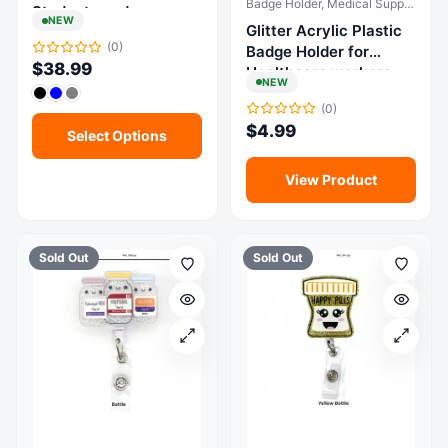
Badge Holder, Medical Supplies & Equipment
Students and
NEW
Glitter Acrylic Plastic
Healthcare
(0)
Badge Holder for
Professionals
$
38.99
Healthcare workers
NEW
(0)
$
4.99
Select Options
View Product
Sold Out
Sold Out