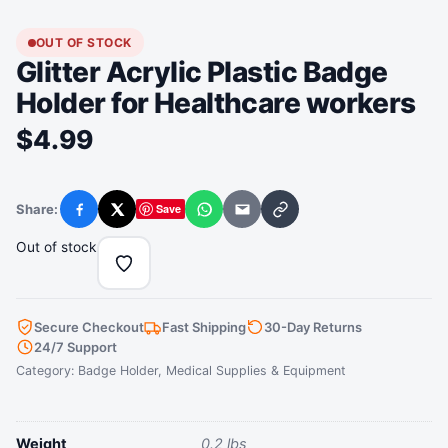
OUT OF STOCK
Glitter Acrylic Plastic Badge
Holder for Healthcare workers
$
4.99
Share:
Save
Facebook
X
WhatsApp
Email
Copy link
Out of stock
Secure Checkout
Fast Shipping
30-Day Returns
24/7 Support
Category:
Badge Holder
,
Medical Supplies & Equipment
Weight
0.2 lbs