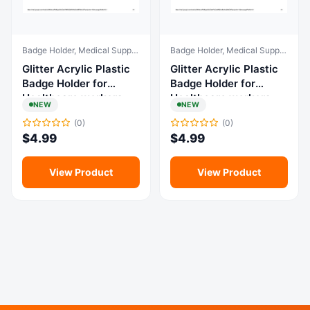
Badge Holder, Medical Supplies & Equipment
Badge Holder, Medical Supplies & Equipment
Glitter Acrylic Plastic
Glitter Acrylic Plastic
Badge Holder for
Badge Holder for
Healthcare workers
Healthcare workers
NEW
NEW
(0)
(0)
$
4.99
$
4.99
View Product
View Product