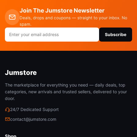
Join The Jumstore Newsletter
Deals, drops and coupons — straight to your inbox. No
spam.
Email
Subscribe
address
Jumstore
The marketplace for everything you need — daily deals, top
categories, new arrivals and trusted sellers, delivered to your
door.
24/7 Dedicated Support
contact@jumstore.com
Shop