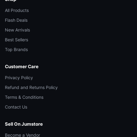
All Products
Flash Deals
New Arrivals
Best Sellers
Top Brands
Customer Care
Privacy Policy
Refund and Returns Policy
Terms & Conditions
Contact Us
Sell On Jumstore
Become a Vendor