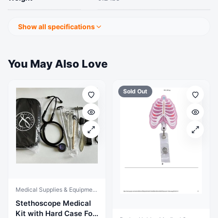
Show all specifications
You May Also Love
Sold Out
Medical Supplies & Equipment, StethoscopeX
Stethoscope Medical
Kit with Hard Case For