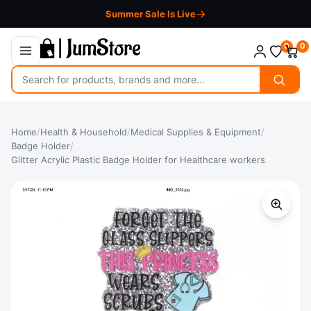
Summer Sale Is Live
0
0
Search
for
products
Home
/
Health & Household
/
Medical Supplies & Equipment
/
Badge Holder
/
Glitter Acrylic Plastic Badge Holder for Healthcare workers