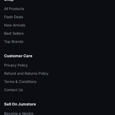
All Products
Flash Deals
New Arrivals
Best Sellers
Top Brands
Customer Care
Privacy Policy
Refund and Returns Policy
Terms & Conditions
Contact Us
Sell On Jumstore
Become a Vendor