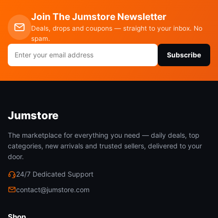
Join The Jumstore Newsletter
Deals, drops and coupons — straight to your inbox. No
spam.
Email
Subscribe
address
Jumstore
The marketplace for everything you need — daily deals, top
categories, new arrivals and trusted sellers, delivered to your
door.
24/7 Dedicated Support
contact@jumstore.com
Shop