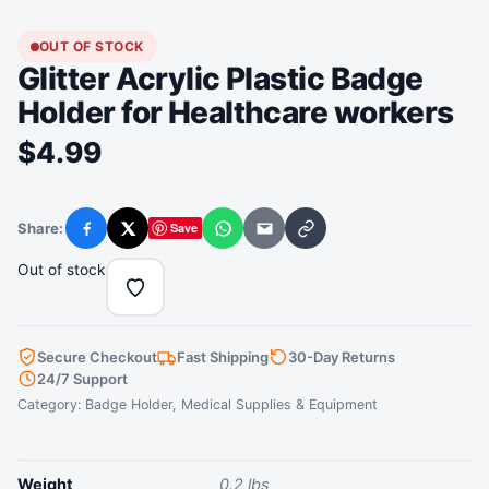
OUT OF STOCK
Glitter Acrylic Plastic Badge
Holder for Healthcare workers
$
4.99
Share:
Save
Facebook
X
WhatsApp
Email
Copy link
Out of stock
Secure Checkout
Fast Shipping
30-Day Returns
24/7 Support
Category:
Badge Holder
,
Medical Supplies & Equipment
Weight
0.2 lbs