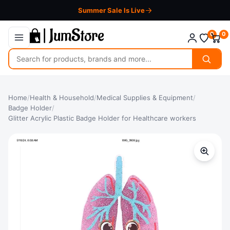
Summer Sale Is Live
0
0
Search
for
products
Home
/
Health & Household
/
Medical Supplies & Equipment
/
Badge Holder
/
Glitter Acrylic Plastic Badge Holder for Healthcare workers