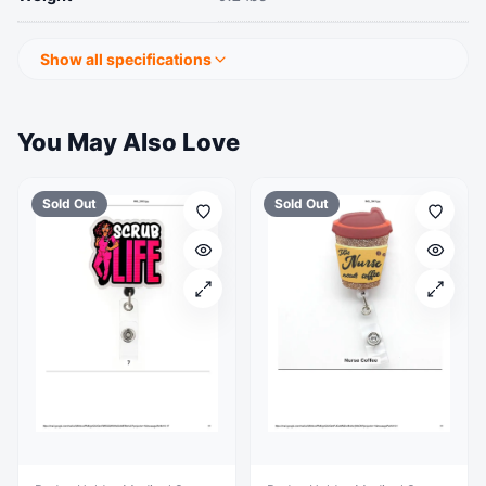
Show all specifications
You May Also Love
Sold Out
Sold Out