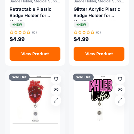
Badge Holder, Medical Supplies & Equipment
Badge Holder, Medical Supplies & Equipment
Retractable Plastic
Glitter Acrylic Plastic
Badge Holder for
Badge Holder for
Healthcare workers
Healthcare workers
NEW
NEW
(0)
(0)
$
4.99
$
4.99
View Product
View Product
Sold Out
Sold Out