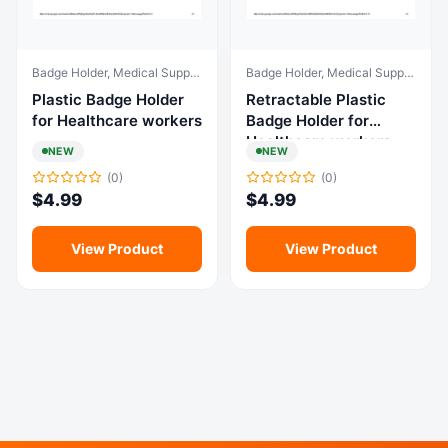
Badge Holder, Medical Supplies & Equipment
Badge Holder, Medical Supplies & Equipment
Plastic Badge Holder
Retractable Plastic
for Healthcare workers
Badge Holder for
Healthcare workers
NEW
NEW
(0)
(0)
$
4.99
$
4.99
View Product
View Product