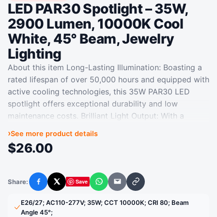
LED PAR30 Spotlight – 35W,
2900 Lumen, 10000K Cool
White, 45° Beam, Jewelry
Lighting
About this item Long-Lasting Illumination: Boasting a
rated lifespan of over 50,000 hours and equipped with
active cooling technologies, this 35W PAR30 LED
spotlight offers exceptional durability and low
maintenance costs. Brilliant Light Output: With a
luminous flux of 2900 lumens and a cool color
›
See more product details
temperature of 10000K, this LED spotlight delivers
$
26.00
intense and focused illumination, making it ideal for
accent lighting applications. Versatile and Energy-
Efficient: Suitable for indoor use in various settings
Share:
Save
Facebook
X
WhatsApp
Email
Copy link
like jewelry stores, clothing outlets, furniture
showrooms, exhibition halls, and more, this LED
‎E26/27; AC110-277V; 35W; CCT 10000K; CRI 80; Beam
spotlight provides energy savings over traditional
Angle 45°;