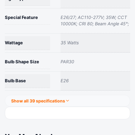
Special Feature
‎E26/27; AC110-277V; 35W; CCT
10000K; CRI 80; Beam Angle 45°;
Wattage
‎35 Watts
Bulb Shape Size
‎PAR30
Bulb Base
‎E26
Show all 39 specifications