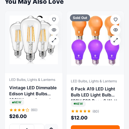
You May Also Love
Sold Out
LED Bulbs, Lights & Lanterns
LED Bulbs, Lights & Lanterns
Vintage LED Dimmable
6 Pack A19 LED Light
Edison Light Bulbs
Bulb LED Light Bulb
100W Incandescent
120V E26 Base 9 Watt
NEW
NEW
Equivalent, 8W
(Orange Purple, 6
(60)
(60)
1200Lumens, E26 Base
Pack)
$
26.00
$
12.00
LED Filament Bulb,
2700K Warm White,