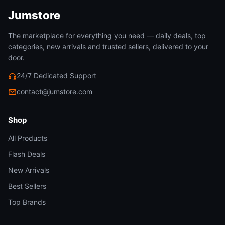
Jumstore
The marketplace for everything you need — daily deals, top
categories, new arrivals and trusted sellers, delivered to your
door.
24/7 Dedicated Support
contact@jumstore.com
Shop
All Products
Flash Deals
New Arrivals
Best Sellers
Top Brands