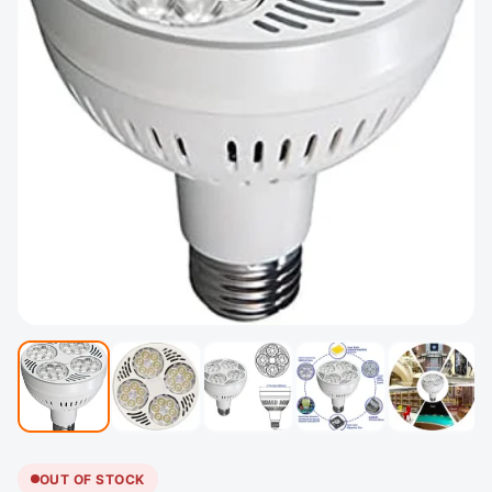
OUT OF STOCK