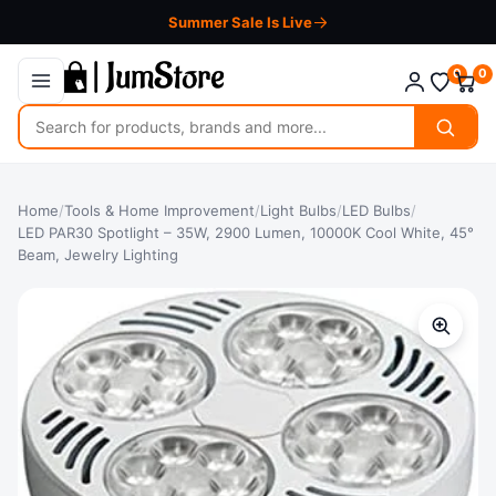
Summer Sale Is Live
0
0
Search
for
products
Home
/
Tools & Home Improvement
/
Light Bulbs
/
LED Bulbs
/
LED PAR30 Spotlight – 35W, 2900 Lumen, 10000K Cool White, 45°
Beam, Jewelry Lighting