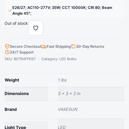
lighting options.
‎E26/27; AC110-277V; 35W; CCT 10000K; CRI 80; Beam
› See more product details
Angle 45°;
Out of stock
Secure Checkout
Fast Shipping
30-Day Returns
24/7 Support
SKU: B07R4FFK9T · Category:
LED Bulbs
Weight
1 lbs
Dimensions
3 × 3 × 2 in
Brand
‎VAKESUN
Light Type
‎LED