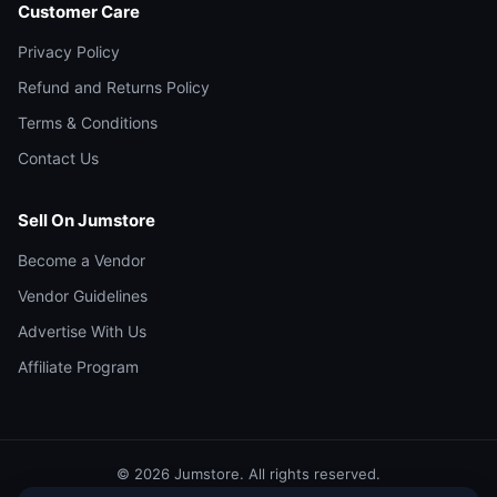
Customer Care
Privacy Policy
Refund and Returns Policy
Terms & Conditions
Contact Us
Sell On Jumstore
Become a Vendor
Vendor Guidelines
Advertise With Us
Affiliate Program
© 2026 Jumstore. All rights reserved.
facebook
instagram