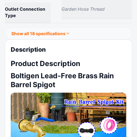
Outlet Connection
Garden Hose Thread
Type
Show all 18 specifications
Description
Product Description
Boltigen Lead-Free Brass Rain
Barrel Spigot