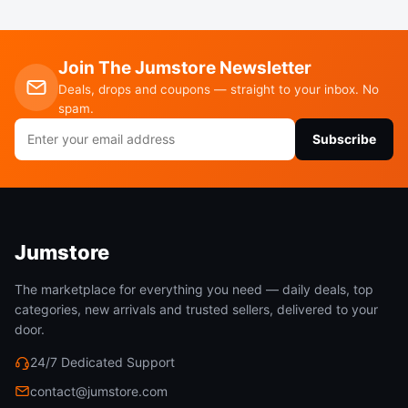
Join The Jumstore Newsletter
Based on the Bulkhead Fitting’ OD(Outside
Deals, drops and coupons — straight to your inbox. No
Diameter):26mm, Punch a hole about the same size
spam.
Email
in the wall of the rain barrel, then attach the
Subscribe
address
Bulkhead Fitting to your rain barrel, last, connect
the 3/4” quarter turn ball valve for using.
Jumstore
The marketplace for everything you need — daily deals, top
categories, new arrivals and trusted sellers, delivered to your
door.
24/7 Dedicated Support
No Lead Rain Barrel Spigot
contact@jumstore.com