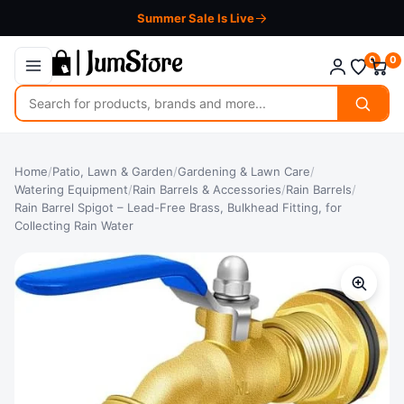
Summer Sale Is Live
0
0
Search
for
products
Home
/
Patio, Lawn & Garden
/
Gardening & Lawn Care
/
Watering Equipment
/
Rain Barrels & Accessories
/
Rain Barrels
/
Rain Barrel Spigot – Lead-Free Brass, Bulkhead Fitting, for
Collecting Rain Water