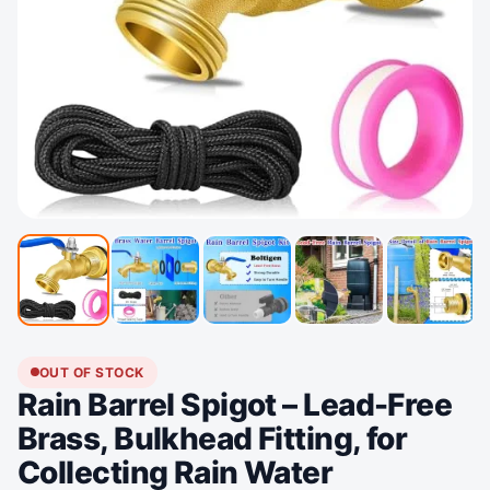
OUT OF STOCK
Rain Barrel Spigot – Lead-Free
Brass, Bulkhead Fitting, for
Collecting Rain Water