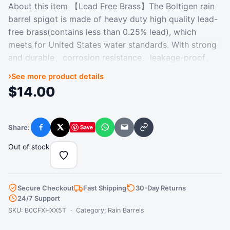
About this item 【Lead Free Brass】The Boltigen rain
barrel spigot is made of heavy duty high quality lead-
free brass(contains less than 0.25% lead), which
meets for United States water standards. With strong
and durable、corrosion resistance、leakage-proof、
long-term use advantages, etc. 【Rain Barrel Spigot
›
See more product details
Standard】3/4 Inch Quarter Turn Ball Valve: 1/2'' NPT
$
14.00
Male for connecting bulkhead fitting, 3/4'' GHT Male
for connecting your garden hose. Lead-Free Bulkhead
Fitting: 1/2'' NPT Female + 3/4'' GHT Male for
Share:
Save
Facebook
X
WhatsApp
Email
Copy link
connecting rain barrel. 【Excellent Sealing】The
Boltigen rain barrel spigot design with precise thread,
Out of stock
proper thread deepth for leak free when using.
Besides, the sealing- ring and thraed sealing tape can
further provide the water barrel spigot with good
Secure Checkout
Fast Shipping
30-Day Returns
sealing. Don't worry about leaks. 【Easy to Use】
24/7 Support
Based on the Bulkhead Fitting' OD(Outside
SKU: B0CFXHXX5T · Category:
Rain Barrels
Diameter):26mm, Punch a hole about the same size in