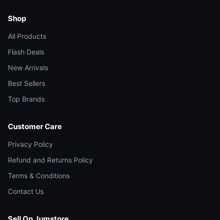
Shop
All Products
Flash Deals
New Arrivals
Best Sellers
Top Brands
Customer Care
Privacy Policy
Refund and Returns Policy
Terms & Conditions
Contact Us
Sell On Jumstore